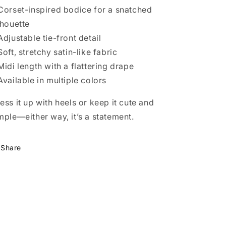
Corset-inspired bodice for a snatched
lhouette
Adjustable tie-front detail
Soft, stretchy satin-like fabric
Midi length with a flattering drape
Available in multiple colors
ess it up with heels or keep it cute and
mple—either way, it’s a statement.
Share