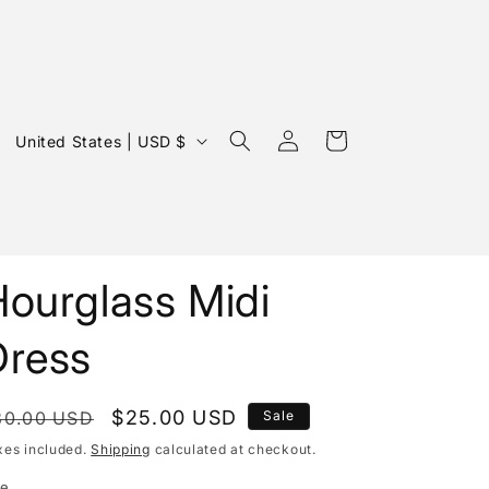
Log
C
Cart
United States | USD $
in
o
u
n
t
Hourglass Midi
r
y
Dress
/
r
egular
Sale
$25.00 USD
30.00 USD
Sale
e
rice
price
xes included.
Shipping
calculated at checkout.
g
ze