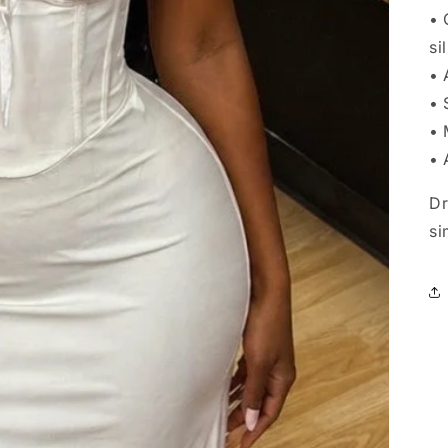
• 
si
• 
• 
• 
• 
Dr
si