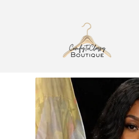
Skip to
content
Skip to
product
information