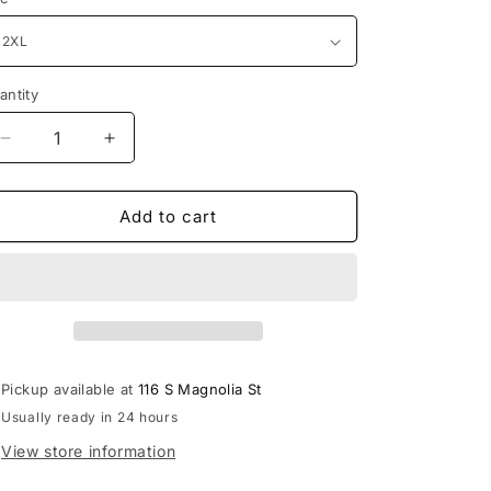
i
o
n
antity
antity
Decrease
Increase
quantity
quantity
for
for
Hourglass
Hourglass
Add to cart
Midi
Midi
Dress
Dress
Pickup available at
116 S Magnolia St
Usually ready in 24 hours
View store information