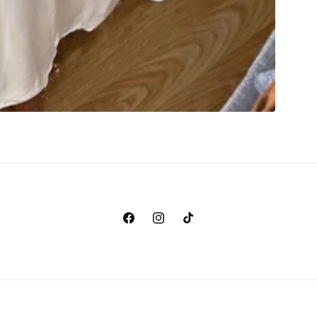
Facebook
Instagram
TikTok