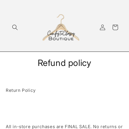
Skip to
content
Log
Cart
in
Refund policy
Return Policy
All in-store purchases are FINAL SALE. No returns or