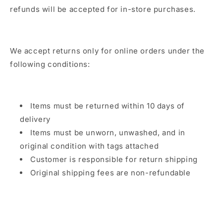
refunds will be accepted for in-store purchases.
We accept returns only for online orders under the
following conditions:
Items must be returned within 10 days of
delivery
Items must be unworn, unwashed, and in
original condition with tags attached
Customer is responsible for return shipping
Original shipping fees are non-refundable