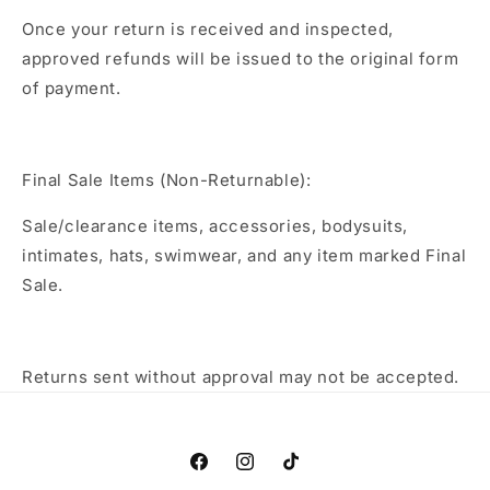
Once your return is received and inspected,
approved refunds will be issued to the original form
of payment.
Final Sale Items (Non-Returnable):
Sale/clearance items, accessories, bodysuits,
intimates, hats, swimwear, and any item marked Final
Sale.
Returns sent without approval may not be accepted.
Facebook
Instagram
TikTok