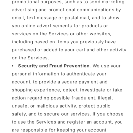
promotional purposes, such as to send marketing,
advertising and promotional communications by
email, text message or postal mail, and to show
you online advertisements for products or
services on the Services or other websites,
including based on items you previously have
purchased or added to your cart and other activity
on the Services.
Security and Fraud Prevention.
We use your
personal information to authenticate your
account, to provide a secure payment and
shopping experience, detect, investigate or take
action regarding possible fraudulent, illegal,
unsafe, or malicious activity, protect public
safety, and to secure our services. If you choose
to use the Services and register an account, you
are responsible for keeping your account