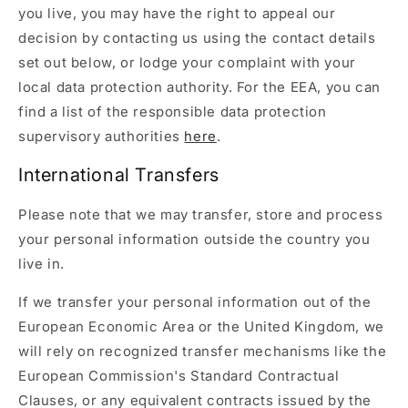
you live, you may have the right to appeal our
decision by contacting us using the contact details
set out below, or lodge your complaint with your
local data protection authority. For the EEA, you can
find a list of the responsible data protection
supervisory authorities
here
.
International Transfers
Please note that we may transfer, store and process
your personal information outside the country you
live in.
If we transfer your personal information out of the
European Economic Area or the United Kingdom, we
will rely on recognized transfer mechanisms like the
European Commission's Standard Contractual
Clauses, or any equivalent contracts issued by the