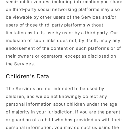
semi-public venues, including information you share
on third-party social networking platforms may also
be viewable by other users of the Services and/or
users of those third-party platforms without
limitation as to its use by us or by a third party. Our
inclusion of such links does not, by itself, imply any
endorsement of the content on such platforms or of
their owners or operators, except as disclosed on
the Services.
Children's Data
The Services are not intended to be used by
children, and we do not knowingly collect any
personal information about children under the age
of majority in your jurisdiction. If you are the parent
or guardian of a child who has provided us with their
personal information, you may contact us using the