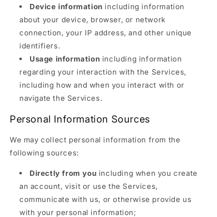
Device information
including information
about your device, browser, or network
connection, your IP address, and other unique
identifiers.
Usage information
including information
regarding your interaction with the Services,
including how and when you interact with or
navigate the Services.
Personal Information Sources
We may collect personal information from the
following sources:
Directly from you
including when you create
an account, visit or use the Services,
communicate with us, or otherwise provide us
with your personal information;