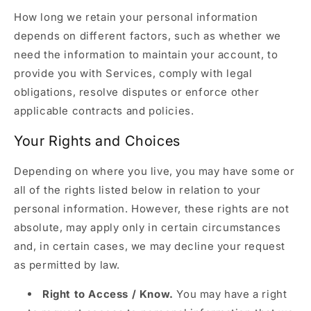
How long we retain your personal information
depends on different factors, such as whether we
need the information to maintain your account, to
provide you with Services, comply with legal
obligations, resolve disputes or enforce other
applicable contracts and policies.
Your Rights and Choices
Depending on where you live, you may have some or
all of the rights listed below in relation to your
personal information. However, these rights are not
absolute, may apply only in certain circumstances
and, in certain cases, we may decline your request
as permitted by law.
Right to Access / Know.
You may have a right