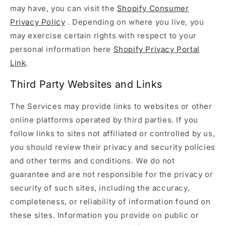
may have, you can visit the
Shopify Consumer
Privacy Policy
. Depending on where you live, you
may exercise certain rights with respect to your
personal information here
Shopify Privacy Portal
Link
.
Third Party Websites and Links
The Services may provide links to websites or other
online platforms operated by third parties. If you
follow links to sites not affiliated or controlled by us,
you should review their privacy and security policies
and other terms and conditions. We do not
guarantee and are not responsible for the privacy or
security of such sites, including the accuracy,
completeness, or reliability of information found on
these sites. Information you provide on public or