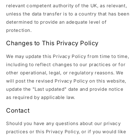
relevant competent authority of the UK, as relevant,
unless the data transfer is to a country that has been
determined to provide an adequate level of
protection.
Changes to This Privacy Policy
We may update this Privacy Policy from time to time,
including to reflect changes to our practices or for
other operational, legal, or regulatory reasons. We
will post the revised Privacy Policy on this website,
update the "Last updated" date and provide notice
as required by applicable law.
Contact
Should you have any questions about our privacy
practices or this Privacy Policy, or if you would like