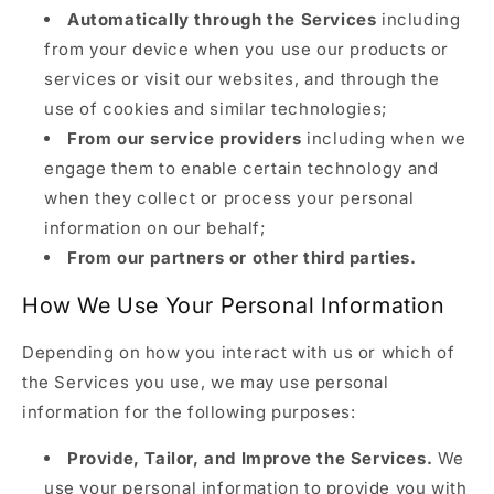
Automatically through the Services
including
from your device when you use our products or
services or visit our websites, and through the
use of cookies and similar technologies;
From our service providers
including when we
engage them to enable certain technology and
when they collect or process your personal
information on our behalf;
From our partners or other third parties.
How We Use Your Personal Information
Depending on how you interact with us or which of
the Services you use, we may use personal
information for the following purposes:
Provide, Tailor, and Improve the Services.
We
use your personal information to provide you with