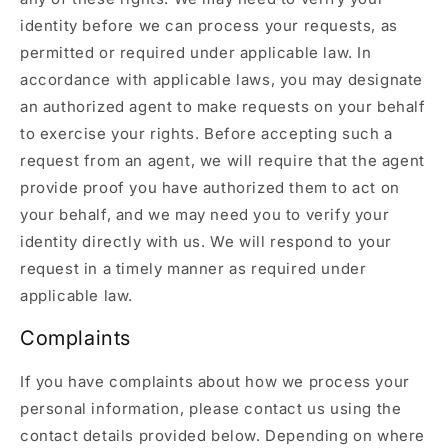
identity before we can process your requests, as
permitted or required under applicable law. In
accordance with applicable laws, you may designate
an authorized agent to make requests on your behalf
to exercise your rights. Before accepting such a
request from an agent, we will require that the agent
provide proof you have authorized them to act on
your behalf, and we may need you to verify your
identity directly with us. We will respond to your
request in a timely manner as required under
applicable law.
Complaints
If you have complaints about how we process your
personal information, please contact us using the
contact details provided below. Depending on where