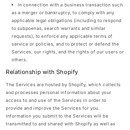
In connection with a business transaction such
as a merger or bankruptcy, to comply with any
applicable legal obligations (including to respond
to subpoenas, search warrants and similar
requests), to enforce any applicable terms of
service or policies, and to protect or defend the
Services, our rights, and the rights of our users or
others.
Relationship with Shopify
The Services are hosted by Shopify, which collects
and processes personal information about your
access to and use of the Services in order to
provide and improve the Services for you.
Information you submit to the Services will be
transmitted to and shared with Shopify as well as