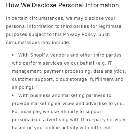
How We Disclose Personal Information
In certain circumstances, we may disclose your
personal information to third parties for legitimate
purposes subject to this Privacy Policy. Such
circumstances may include:
With Shopify, vendors and other third parties
who perform services on our behalf (e.g. IT
management, payment processing, data analytics,
customer support, cloud storage, fulfillment and
shipping).
With business and marketing partners to
provide marketing services and advertise to you.
For example, we use Shopify to support
personalized advertising with third-party services
based on your online activity with different