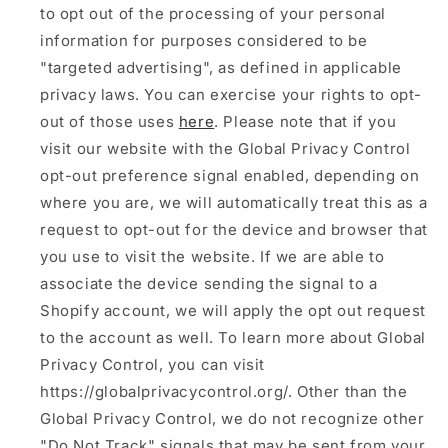
to opt out of the processing of your personal
information for purposes considered to be
"targeted advertising", as defined in applicable
privacy laws. You can exercise your rights to opt-
out of those uses
here
. Please note that if you
visit our website with the Global Privacy Control
opt-out preference signal enabled, depending on
where you are, we will automatically treat this as a
request to opt-out for the device and browser that
you use to visit the website. If we are able to
associate the device sending the signal to a
Shopify account, we will apply the opt out request
to the account as well. To learn more about Global
Privacy Control, you can visit
https://globalprivacycontrol.org/. Other than the
Global Privacy Control, we do not recognize other
"Do Not Track" signals that may be sent from your