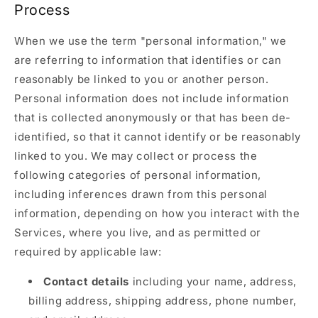
Process
When we use the term "personal information," we
are referring to information that identifies or can
reasonably be linked to you or another person.
Personal information does not include information
that is collected anonymously or that has been de-
identified, so that it cannot identify or be reasonably
linked to you. We may collect or process the
following categories of personal information,
including inferences drawn from this personal
information, depending on how you interact with the
Services, where you live, and as permitted or
required by applicable law:
Contact details
including your name, address,
billing address, shipping address, phone number,