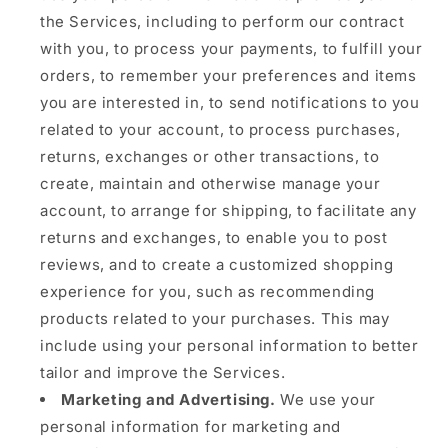
the Services, including to perform our contract
with you, to process your payments, to fulfill your
orders, to remember your preferences and items
you are interested in, to send notifications to you
related to your account, to process purchases,
returns, exchanges or other transactions, to
create, maintain and otherwise manage your
account, to arrange for shipping, to facilitate any
returns and exchanges, to enable you to post
reviews, and to create a customized shopping
experience for you, such as recommending
products related to your purchases. This may
include using your personal information to better
tailor and improve the Services.
Marketing and Advertising.
We use your
personal information for marketing and