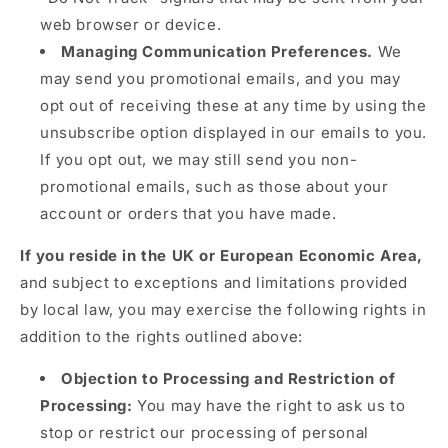
web browser or device.
Managing Communication Preferences.
We
may send you promotional emails, and you may
opt out of receiving these at any time by using the
unsubscribe option displayed in our emails to you.
If you opt out, we may still send you non-
promotional emails, such as those about your
account or orders that you have made.
If you reside in the UK or European Economic Area,
and subject to exceptions and limitations provided
by local law, you may exercise the following rights in
addition to the rights outlined above:
Objection to Processing and Restriction of
Processing:
You may have the right to ask us to
stop or restrict our processing of personal