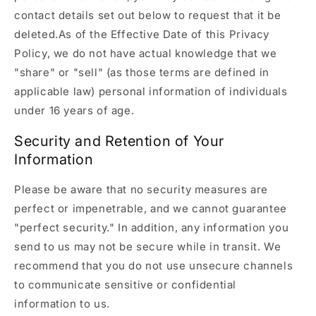
contact details set out below to request that it be
deleted.As of the Effective Date of this Privacy
Policy, we do not have actual knowledge that we
"share" or "sell" (as those terms are defined in
applicable law) personal information of individuals
under 16 years of age.
Security and Retention of Your
Information
Please be aware that no security measures are
perfect or impenetrable, and we cannot guarantee
"perfect security." In addition, any information you
send to us may not be secure while in transit. We
recommend that you do not use unsecure channels
to communicate sensitive or confidential
information to us.