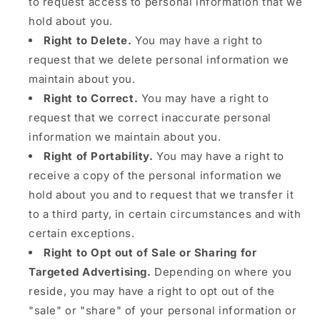
to request access to personal information that we
hold about you.
Right to Delete.
You may have a right to
request that we delete personal information we
maintain about you.
Right to Correct.
You may have a right to
request that we correct inaccurate personal
information we maintain about you.
Right of Portability.
You may have a right to
receive a copy of the personal information we
hold about you and to request that we transfer it
to a third party, in certain circumstances and with
certain exceptions.
Right to Opt out of Sale or Sharing for
Targeted Advertising.
Depending on where you
reside, you may have a right to opt out of the
"sale" or "share" of your personal information or