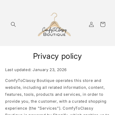
Skip to
content
Log
Cart
in
Privacy policy
Last updated: January 23, 2026
ComfyToClassy Boutique operates this store and
website, including all related information, content,
features, tools, products and services, in order to
provide you, the customer, with a curated shopping
experience (the "Services"). ComfyToClassy