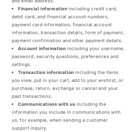
and email address.
Financial information
including credit card,
debit card, and financial account numbers,
payment card information, financial account
information, transaction details, form of payment,
payment confirmation and other payment details.
Account information
including your username,
password, security questions, preferences and
settings.
Transaction information
including the items
you view, put in your cart, add to your wishlist, or
purchase, return, exchange or cancel and your
past transactions.
Communications with us
including the
information you include in communications with
us, for example, when sending a customer
support inquiry.