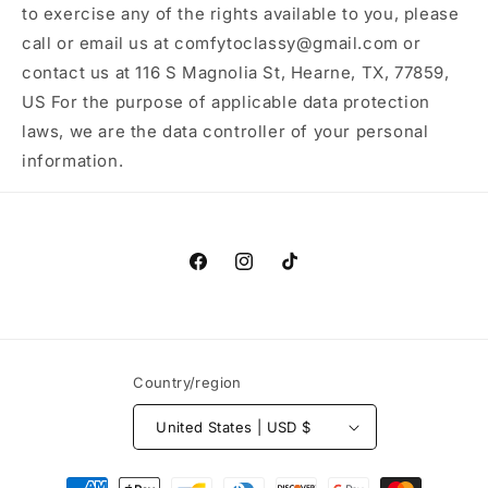
to exercise any of the rights available to you, please
call or email us at comfytoclassy@gmail.com or
contact us at 116 S Magnolia St, Hearne, TX, 77859,
US For the purpose of applicable data protection
laws, we are the data controller of your personal
information.
Facebook
Instagram
TikTok
Country/region
United States | USD $
Payment