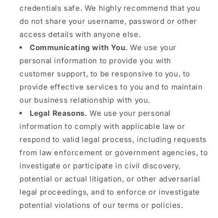
credentials safe. We highly recommend that you
do not share your username, password or other
access details with anyone else.
Communicating with You.
We use your
personal information to provide you with
customer support, to be responsive to you, to
provide effective services to you and to maintain
our business relationship with you.
Legal Reasons.
We use your personal
information to comply with applicable law or
respond to valid legal process, including requests
from law enforcement or government agencies, to
investigate or participate in civil discovery,
potential or actual litigation, or other adversarial
legal proceedings, and to enforce or investigate
potential violations of our terms or policies.