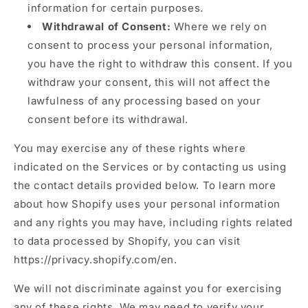
information for certain purposes.
Withdrawal of Consent:
Where we rely on
consent to process your personal information,
you have the right to withdraw this consent. If you
withdraw your consent, this will not affect the
lawfulness of any processing based on your
consent before its withdrawal.
You may exercise any of these rights where
indicated on the Services or by contacting us using
the contact details provided below. To learn more
about how Shopify uses your personal information
and any rights you may have, including rights related
to data processed by Shopify, you can visit
https://privacy.shopify.com/en.
We will not discriminate against you for exercising
any of these rights. We may need to verify your