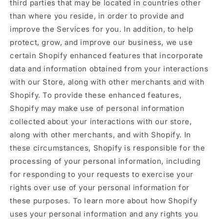
third parties that may be located in countries other
than where you reside, in order to provide and
improve the Services for you. In addition, to help
protect, grow, and improve our business, we use
certain Shopify enhanced features that incorporate
data and information obtained from your interactions
with our Store, along with other merchants and with
Shopify. To provide these enhanced features,
Shopify may make use of personal information
collected about your interactions with our store,
along with other merchants, and with Shopify. In
these circumstances, Shopify is responsible for the
processing of your personal information, including
for responding to your requests to exercise your
rights over use of your personal information for
these purposes. To learn more about how Shopify
uses your personal information and any rights you