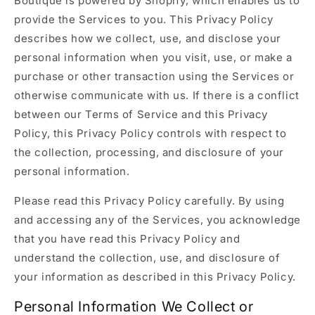
Boutique is powered by Shopify, which enables us to
provide the Services to you. This Privacy Policy
describes how we collect, use, and disclose your
personal information when you visit, use, or make a
purchase or other transaction using the Services or
otherwise communicate with us. If there is a conflict
between our Terms of Service and this Privacy
Policy, this Privacy Policy controls with respect to
the collection, processing, and disclosure of your
personal information.
Please read this Privacy Policy carefully. By using
and accessing any of the Services, you acknowledge
that you have read this Privacy Policy and
understand the collection, use, and disclosure of
your information as described in this Privacy Policy.
Personal Information We Collect or