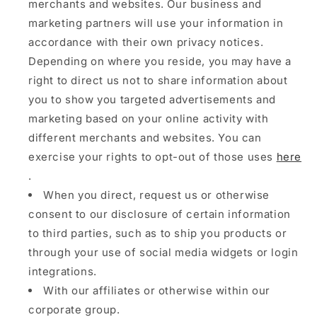
merchants and websites. Our business and
marketing partners will use your information in
accordance with their own privacy notices.
Depending on where you reside, you may have a
right to direct us not to share information about
you to show you targeted advertisements and
marketing based on your online activity with
different merchants and websites. You can
exercise your rights to opt-out of those uses
here
.
When you direct, request us or otherwise
consent to our disclosure of certain information
to third parties, such as to ship you products or
through your use of social media widgets or login
integrations.
With our affiliates or otherwise within our
corporate group.