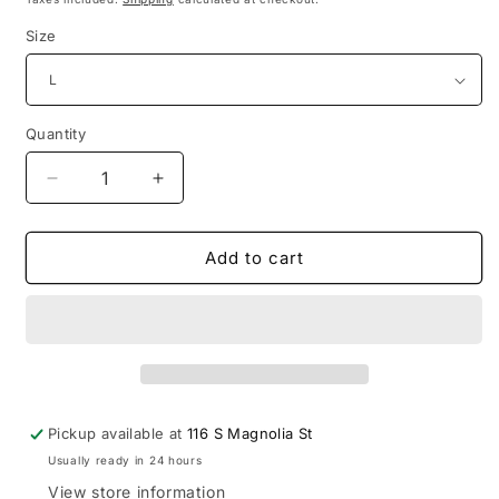
Size
Quantity
Quantity
Decrease
Increase
quantity
quantity
for
for
Corset
Corset
Add to cart
Hourglass
Hourglass
Dress
Dress
Pickup available at
116 S Magnolia St
Usually ready in 24 hours
View store information