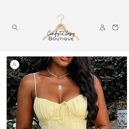
Skip to
content
Log
Cart
in
Skip to
product
information