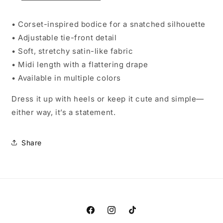
• Corset-inspired bodice for a snatched silhouette
• Adjustable tie-front detail
• Soft, stretchy satin-like fabric
• Midi length with a flattering drape
• Available in multiple colors
Dress it up with heels or keep it cute and simple—
either way, it’s a statement.
Share
Facebook
Instagram
TikTok